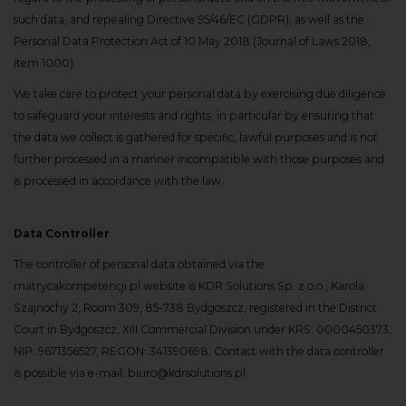
such data, and repealing Directive 95/46/EC (GDPR), as well as the
Personal Data Protection Act of 10 May 2018 (Journal of Laws 2018,
item 1000).
We take care to protect your personal data by exercising due diligence
to safeguard your interests and rights, in particular by ensuring that
the data we collect is gathered for specific, lawful purposes and is not
further processed in a manner incompatible with those purposes and
is processed in accordance with the law.
Data Controller
The controller of personal data obtained via the
matrycakompetencji.pl website is KDR Solutions Sp. z o.o., Karola
Szajnochy 2, Room 309, 85-738 Bydgoszcz, registered in the District
Court in Bydgoszcz, XIII Commercial Division under KRS: 0000450373,
NIP: 9671356527, REGON: 341390698. Contact with the data controller
is possible via e-mail: biuro@kdrsolutions.pl