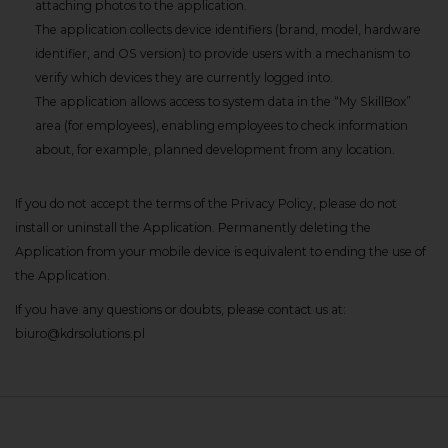
attaching photos to the application.
The application collects device identifiers (brand, model, hardware
identifier, and OS version) to provide users with a mechanism to
verify which devices they are currently logged into.
The application allows access to system data in the “My SkillBox”
area (for employees), enabling employees to check information
about, for example, planned development from any location.
If you do not accept the terms of the Privacy Policy, please do not
install or uninstall the Application. Permanently deleting the
Application from your mobile device is equivalent to ending the use of
the Application.
If you have any questions or doubts, please contact us at:
biuro@kdrsolutions.pl