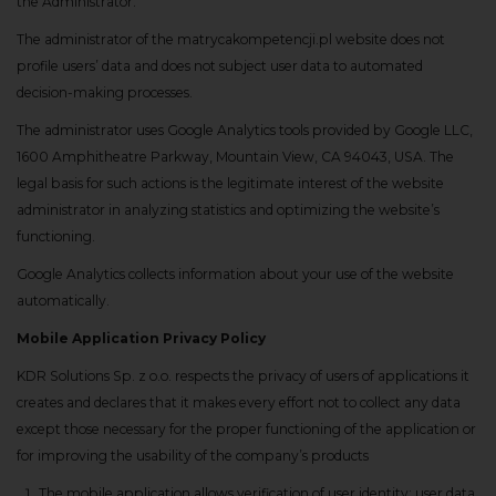
the Administrator.
The administrator of the matrycakompetencji.pl website does not
profile users’ data and does not subject user data to automated
decision-making processes.
The administrator uses Google Analytics tools provided by Google LLC,
1600 Amphitheatre Parkway, Mountain View, CA 94043, USA. The
legal basis for such actions is the legitimate interest of the website
administrator in analyzing statistics and optimizing the website’s
functioning.
Google Analytics collects information about your use of the website
automatically.
Mobile Application Privacy Policy
KDR Solutions Sp. z o.o. respects the privacy of users of applications it
creates and declares that it makes every effort not to collect any data
except those necessary for the proper functioning of the application or
for improving the usability of the company’s products
The mobile application allows verification of user identity; user data