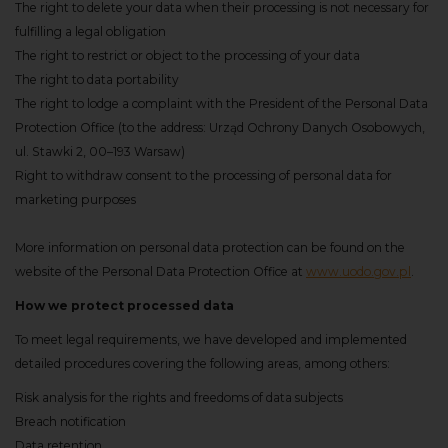
The right to delete your data when their processing is not necessary for
fulfilling a legal obligation
The right to restrict or object to the processing of your data
The right to data portability
The right to lodge a complaint with the President of the Personal Data
Protection Office (to the address: Urząd Ochrony Danych Osobowych,
ul. Stawki 2, 00–193 Warsaw)
Right to withdraw consent to the processing of personal data for
marketing purposes
More information on personal data protection can be found on the
website of the Personal Data Protection Office at
www.uodo.gov.pl
.
How we protect processed data
To meet legal requirements, we have developed and implemented
detailed procedures covering the following areas, among others:
Risk analysis for the rights and freedoms of data subjects
Breach notification
Data retention