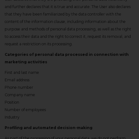
and further declares that it is true and accurate. The User also declares
that they have been familiarized by the data controller with the
content of the information clause, including information about the
purpose and methods of personal data processing, as well as the right
to access their data and the right to correct it, request its removal, and
request a restriction on its processing.
Categories of personal data processed in connection with
marketing activities
First and last name
Email address
Phone number
Company name
Position
Number of employees
Industry
Profiling and automated decision-making
As part of the processing of your personal data, we do not perform