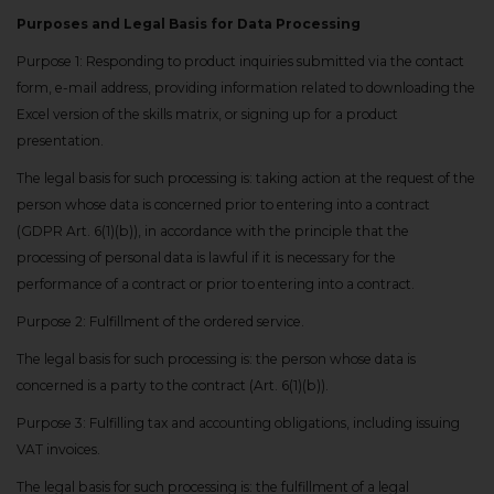
Purposes and Legal Basis for Data Processing
Purpose 1: Responding to product inquiries submitted via the contact
form, e-mail address, providing information related to downloading the
Excel version of the skills matrix, or signing up for a product
presentation.
The legal basis for such processing is: taking action at the request of the
person whose data is concerned prior to entering into a contract
(GDPR Art. 6(1)(b)), in accordance with the principle that the
processing of personal data is lawful if it is necessary for the
performance of a contract or prior to entering into a contract.
Purpose 2: Fulfillment of the ordered service.
The legal basis for such processing is: the person whose data is
concerned is a party to the contract (Art. 6(1)(b)).
Purpose 3: Fulfilling tax and accounting obligations, including issuing
VAT invoices.
The legal basis for such processing is: the fulfillment of a legal