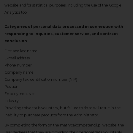
website and for statistical purposes, including the use of the Google
Analytics tool.
Categories of personal data processed in connection with
responding to inquiries, customer service, and contract
conclusion
First and last name
E-mail address
Phone number
Company name
Company tax identification number (NIP)
Position
Employment size
Industry
Providing this data is voluntary, but failure to do so will result in the
inability to purchase products from the Administrator.
By completing the form on the matrycakompetencji.pl website, the
User declares that they are providing their personal data voluntarily