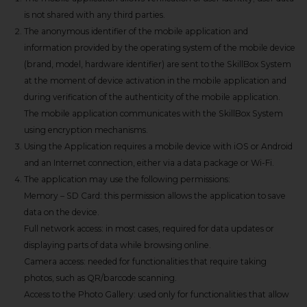
is not shared with any third parties.
The anonymous identifier of the mobile application and
information provided by the operating system of the mobile device
(brand, model, hardware identifier) are sent to the SkillBox System
at the moment of device activation in the mobile application and
during verification of the authenticity of the mobile application.
The mobile application communicates with the SkillBox System
using encryption mechanisms.
Using the Application requires a mobile device with iOS or Android
and an Internet connection, either via a data package or Wi-Fi.
The application may use the following permissions:
Memory – SD Card: this permission allows the application to save
data on the device.
Full network access: in most cases, required for data updates or
displaying parts of data while browsing online.
Camera access: needed for functionalities that require taking
photos, such as QR/barcode scanning.
Access to the Photo Gallery: used only for functionalities that allow