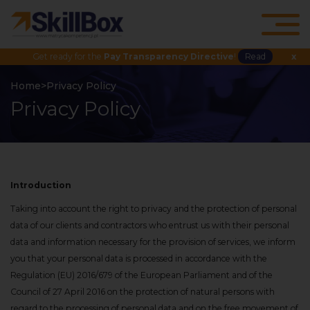
Get ready for the
Pay Transparency Directive
!
Read
x
Home
>
Privacy Policy
Privacy Policy
Introduction
Taking into account the right to privacy and the protection of personal
data of our clients and contractors who entrust us with their personal
data and information necessary for the provision of services, we inform
you that your personal data is processed in accordance with the
Regulation (EU) 2016/679 of the European Parliament and of the
Council of 27 April 2016 on the protection of natural persons with
regard to the processing of personal data and on the free movement of