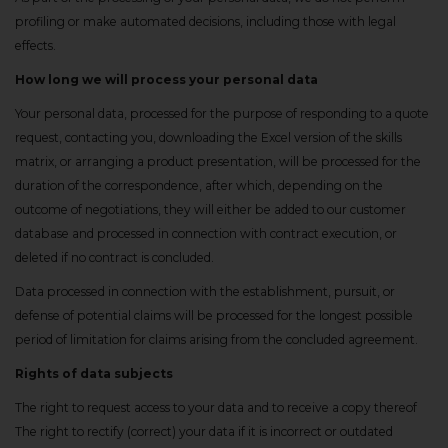
profiling or make automated decisions, including those with legal
effects.
How long we will process your personal data
Your personal data, processed for the purpose of responding to a quote
request, contacting you, downloading the Excel version of the skills
matrix, or arranging a product presentation, will be processed for the
duration of the correspondence, after which, depending on the
outcome of negotiations, they will either be added to our customer
database and processed in connection with contract execution, or
deleted if no contract is concluded.
Data processed in connection with the establishment, pursuit, or
defense of potential claims will be processed for the longest possible
period of limitation for claims arising from the concluded agreement.
Rights of data subjects
The right to request access to your data and to receive a copy thereof
The right to rectify (correct) your data if it is incorrect or outdated