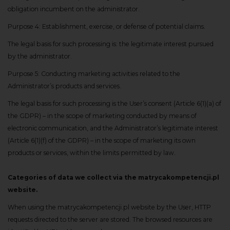
obligation incumbent on the administrator.
Purpose 4: Establishment, exercise, or defense of potential claims.
The legal basis for such processing is: the legitimate interest pursued
by the administrator.
Purpose 5: Conducting marketing activities related to the
Administrator’s products and services.
The legal basis for such processing is the User’s consent (Article 6(1)(a) of
the GDPR) – in the scope of marketing conducted by means of
electronic communication, and the Administrator’s legitimate interest
(Article 6(1)(f) of the GDPR) – in the scope of marketing its own
products or services, within the limits permitted by law.
Categories of data we collect via the matrycakompetencji.pl
website.
When using the matrycakompetencji.pl website by the User, HTTP
requests directed to the server are stored. The browsed resources are