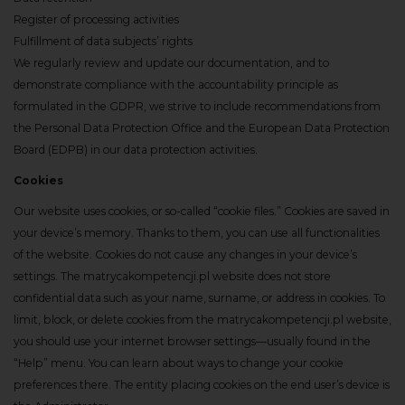
Register of processing activities
Fulfillment of data subjects’ rights
We regularly review and update our documentation, and to
demonstrate compliance with the accountability principle as
formulated in the GDPR, we strive to include recommendations from
the Personal Data Protection Office and the European Data Protection
Board (EDPB) in our data protection activities.
Cookies
Our website uses cookies, or so-called “cookie files.” Cookies are saved in
your device’s memory. Thanks to them, you can use all functionalities
of the website. Cookies do not cause any changes in your device’s
settings. The matrycakompetencji.pl website does not store
confidential data such as your name, surname, or address in cookies. To
limit, block, or delete cookies from the matrycakompetencji.pl website,
you should use your internet browser settings—usually found in the
“Help” menu. You can learn about ways to change your cookie
preferences there. The entity placing cookies on the end user’s device is