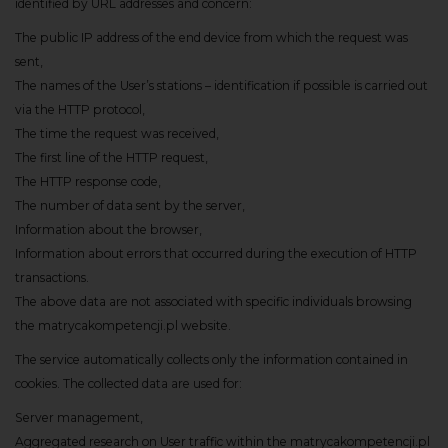
identified by URL addresses and concern:
The public IP address of the end device from which the request was
sent,
The names of the User’s stations – identification if possible is carried out
via the HTTP protocol,
The time the request was received,
The first line of the HTTP request,
The HTTP response code,
The number of data sent by the server,
Information about the browser,
Information about errors that occurred during the execution of HTTP
transactions.
The above data are not associated with specific individuals browsing
the matrycakompetencji.pl website.
The service automatically collects only the information contained in
cookies. The collected data are used for:
Server management,
Aggregated research on User traffic within the matrycakompetencji.pl