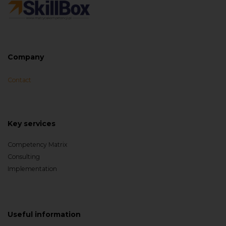
Company
Contact
Key services
Competency Matrix
Consulting
Implementation
Useful information